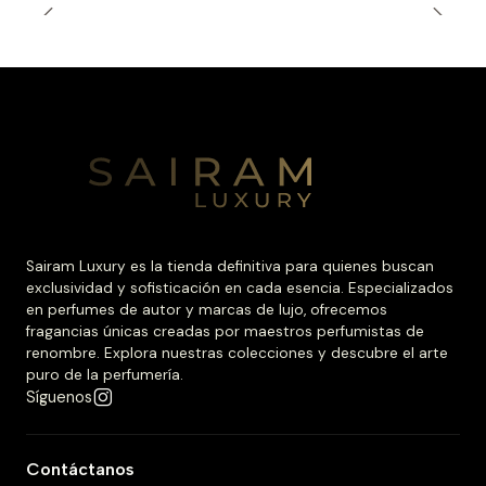
Sairam Luxury es la tienda definitiva para quienes buscan
exclusividad y sofisticación en cada esencia. Especializados
en perfumes de autor y marcas de lujo, ofrecemos
fragancias únicas creadas por maestros perfumistas de
renombre. Explora nuestras colecciones y descubre el arte
puro de la perfumería.
Síguenos
Contáctanos