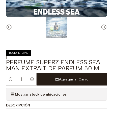
PRECIO INTERNET
|
PERFUME SUPERZ ENDLESS SEA
MAN EXTRAIT DE PARFUM 50 ML
Agregar al Carro
Cantidad
Mostrar stock de ubicaciones
DESCRIPCIÓN