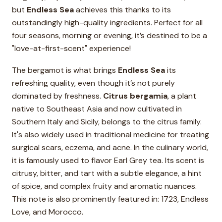
but
Endless Sea
achieves this thanks to its
outstandingly high-quality ingredients. Perfect for all
four seasons, morning or evening, it’s destined to be a
"love-at-first-scent" experience!
The bergamot is what brings
Endless Sea
its
refreshing quality, even though it’s not purely
dominated by freshness.
Citrus bergamia
, a plant
native to Southeast Asia and now cultivated in
Southern Italy and Sicily, belongs to the citrus family.
It's also widely used in traditional medicine for treating
surgical scars, eczema, and acne. In the culinary world,
it is famously used to flavor Earl Grey tea. Its scent is
citrusy, bitter, and tart with a subtle elegance, a hint
of spice, and complex fruity and aromatic nuances.
This note is also prominently featured in: 1723, Endless
Love, and Morocco.