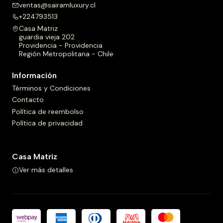
ventas@sairamluxury.cl
+224793513
Casa Matriz
guardia vieja 202
Providencia - Providencia
Región Metropolitana - Chile
Información
Términos y Condiciones
Contacto
Política de reembolso
Política de privacidad
Casa Matriz
Ver más detalles