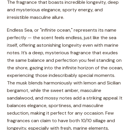
The fragrance that boasts incredible longevity, deep
and mysterious elegance, sporty energy, and
irresistible masculine allure.
Endless Sea, or "infinite ocean," represents its name
perfectly — the scent feels endless, just like the sea
itself, offering astonishing longevity even with marine
notes. It’s a deep, mysterious fragrance that exudes
the same balance and perfection you feel standing on
the shore, gazing into the infinite horizon of the ocean,
experiencing those indescribably special moments.
The musk blends harmoniously with lemon and Sicilian
bergamot, while the sweet amber, masculine
sandalwood, and mossy notes add a striking appeal. It
balances elegance, sportiness, and masculine
seduction, making it perfect for any occasion. Few
fragrances can claim to have both 10/10 sillage and
longevity, especially with fresh, marine elements,