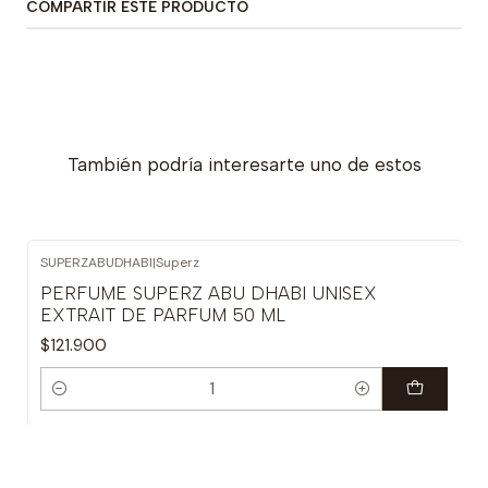
COMPARTIR ESTE PRODUCTO
También podría interesarte uno de estos
SUPERZABUDHABI
|
Superz
PERFUME SUPERZ ABU DHABI UNISEX
EXTRAIT DE PARFUM 50 ML
$121.900
Cantidad