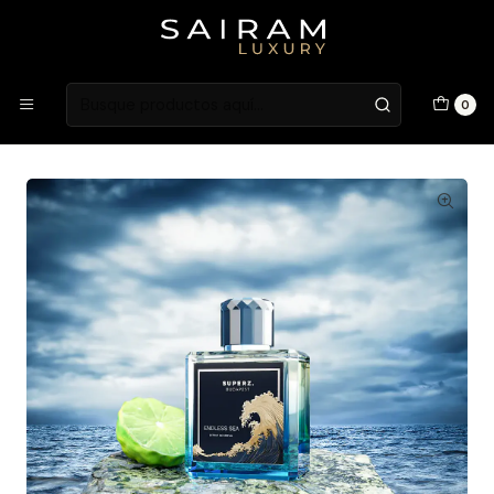
Atención en Guardia Vieja 202, Local 1
Inicio
Fragancias
Fragancias Masculinas
PERFUME SUPERZ ENDLESS SEA MAN EXTRAIT DE PARFUM 50
0
ML