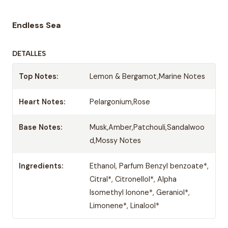
Endless Sea
DETALLES
Top Notes:
Lemon & Bergamot,Marine Notes
Heart Notes:
Pelargonium,Rose
Base Notes:
Musk,Amber,Patchouli,Sandalwoo
d,Mossy Notes
Ingredients:
Ethanol, Parfum Benzyl benzoate*,
Citral*, Citronellol*, Alpha
Isomethyl Ionone*, Geraniol*,
Limonene*, Linalool*