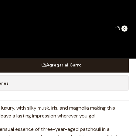
IT DE PARFUM 50 ML
0
PERZ CAESAR ULTRA MAN
PARFUM 50 ML
Agregar al Carro
ones
uxury, with silky musk, iris, and magnolia making this
l leave a lasting impression wherever you go!
ensual essence of three-year-aged patchouli in a