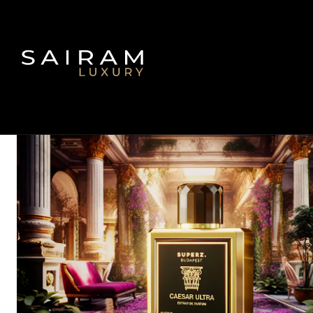
Inicio
Fragancias