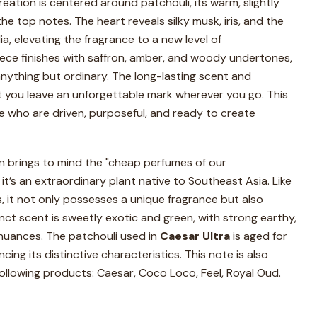
reation is centered around patchouli, its warm, slightly
he top notes. The heart reveals silky musk, iris, and the
ia, elevating the fragrance to a new level of
iece finishes with saffron, amber, and woody undertones,
anything but ordinary. The long-lasting scent and
at you leave an unforgettable mark wherever you go. This
e who are driven, purposeful, and ready to create
en brings to mind the "cheap perfumes of our
 it’s an extraordinary plant native to Southeast Asia. Like
 it not only possesses a unique fragrance but also
tinct scent is sweetly exotic and green, with strong earthy,
 nuances. The patchouli used in
Caesar Ultra
is aged for
ing its distinctive characteristics. This note is also
following products: Caesar, Coco Loco, Feel, Royal Oud.