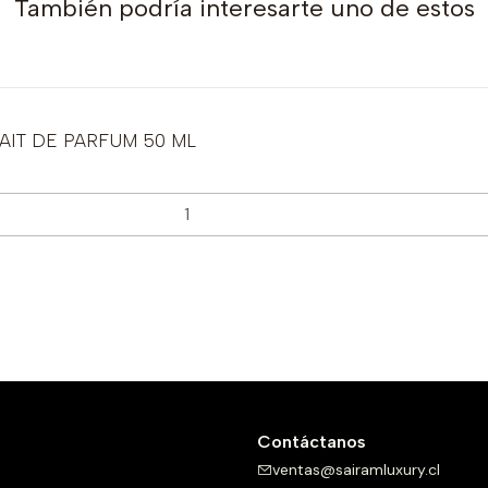
También podría interesarte uno de estos
IT DE PARFUM 50 ML
Contáctanos
ventas@sairamluxury.cl