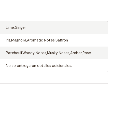
Lime,Ginger
Iris,Magnolia,Aromatic Notes,Saffron
Patchouli,Woody Notes,Musky Notes,Amber,Rose
No se entregaron detalles adicionales.