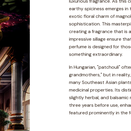
luxurious fragrance. As this c
earthy spiciness emerges in t
exotic floral charm of magnol
sophistication. This masterp
creating a fragrance that is 
impressive sillage ensure th
perfume is designed for thos
something extraordinary.
In Hungarian, "patchouli" oft
grandmothers," but in reality,
many Southeast Asian plants,
medicinal properties. Its dis
slightly herbal, and balsamic
three years before use, enhanc
featured prominently in the 