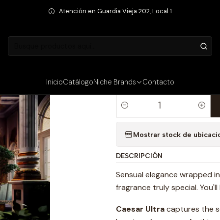
Fragancias Masculinas
PERFUME SUPERZ CAESAR ULTRA MAN EXTRA
Atención en Guardia Vieja 202, Local 1
PRECIO INTERNET
|
PERFUME SU
EXTRAIT DE 
Inicio
Catálogo
Niche Brands
Contacto
Cantidad
Mostrar stock de ubicaci
DESCRIPCIÓN
Sensual elegance wrapped in l
fragrance truly special. You'l
Caesar Ultra
captures the s