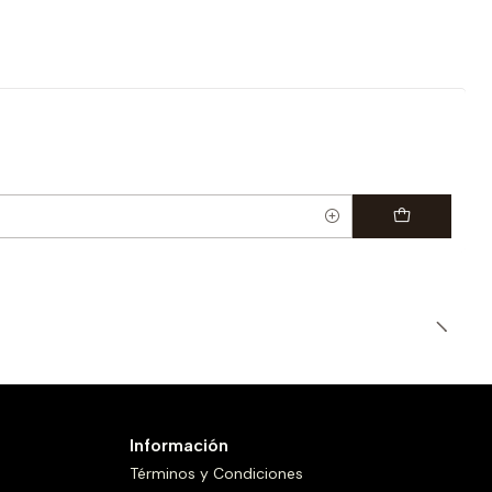
Información
Términos y Condiciones