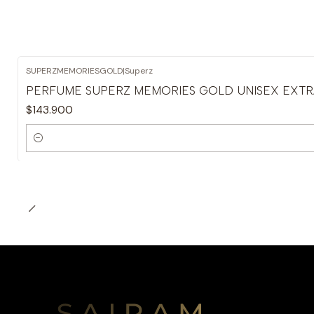
SUPERZMEMORIESGOLD
|
Superz
PERFUME SUPERZ MEMORIES GOLD UNISEX EXTRA
$143.900
Cantidad