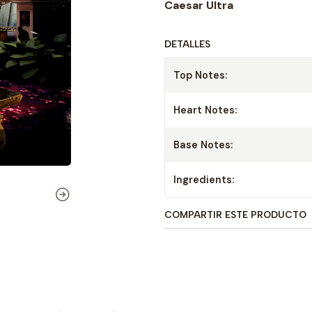
Caesar Ultra
DETALLES
Top Notes:
Heart Notes:
Base Notes:
Ingredients:
COMPARTIR ESTE PRODUCTO